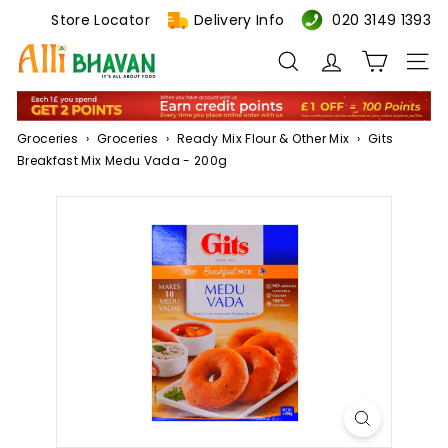
Skip
Store Locator
Delivery Info
020 3149 1393
to
A
content
Search
Site n
l
l
i
Groceries
›
Groceries
›
Ready Mix Flour & Other Mix
›
Gits
B
Breakfast Mix Medu Vada - 200g
h
a
v
a
n