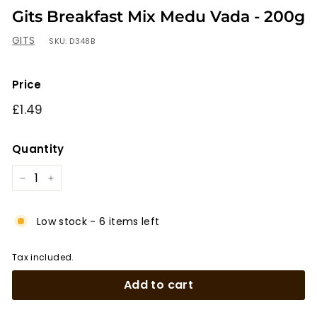
Gits Breakfast Mix Medu Vada - 200g
GITS
SKU:
D348B
Price
Regular
£1.49
£1.49
price
Quantity
−
+
Low stock - 6 items left
Tax included.
Add to cart