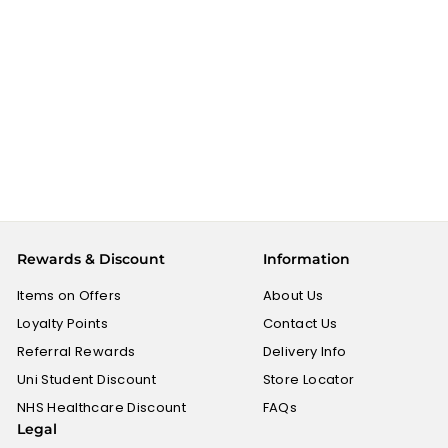
Gits Breakfast Mix
Medu Vada - 200g
GITS
£
£1.49
1
.
4
9
Rewards & Discount
Information
Items on Offers
About Us
Loyalty Points
Contact Us
Referral Rewards
Delivery Info
Uni Student Discount
Store Locator
NHS Healthcare Discount
FAQs
Legal