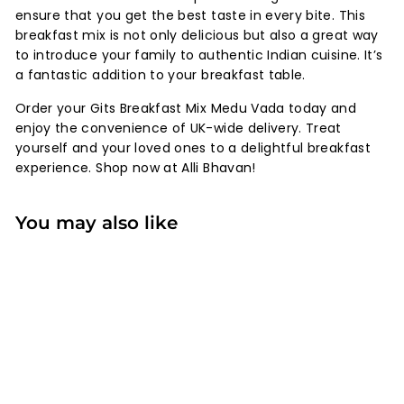
ensure that you get the best taste in every bite. This
breakfast mix is not only delicious but also a great way
to introduce your family to authentic Indian cuisine. It’s
a fantastic addition to your breakfast table.
Order your Gits Breakfast Mix Medu Vada today and
enjoy the convenience of UK-wide delivery. Treat
yourself and your loved ones to a delightful breakfast
experience. Shop now at Alli Bhavan!
You may also like