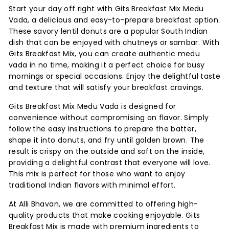
Start your day off right with Gits Breakfast Mix Medu
Vada, a delicious and easy-to-prepare breakfast option.
These savory lentil donuts are a popular South Indian
dish that can be enjoyed with chutneys or sambar. With
Gits Breakfast Mix, you can create authentic medu
vada in no time, making it a perfect choice for busy
mornings or special occasions. Enjoy the delightful taste
and texture that will satisfy your breakfast cravings.
Gits Breakfast Mix Medu Vada is designed for
convenience without compromising on flavor. Simply
follow the easy instructions to prepare the batter,
shape it into donuts, and fry until golden brown. The
result is crispy on the outside and soft on the inside,
providing a delightful contrast that everyone will love.
This mix is perfect for those who want to enjoy
traditional Indian flavors with minimal effort.
At Alli Bhavan, we are committed to offering high-
quality products that make cooking enjoyable. Gits
Breakfast Mix is made with premium ingredients to