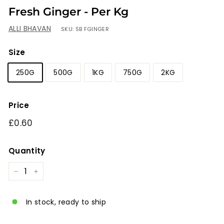
Fresh Ginger - Per Kg
ALLI BHAVAN
SKU:
SB FGINGER
Size
250G
500G
1KG
750G
2KG
Price
Regular
£0.60
£0.60
price
Quantity
−
+
In stock, ready to ship