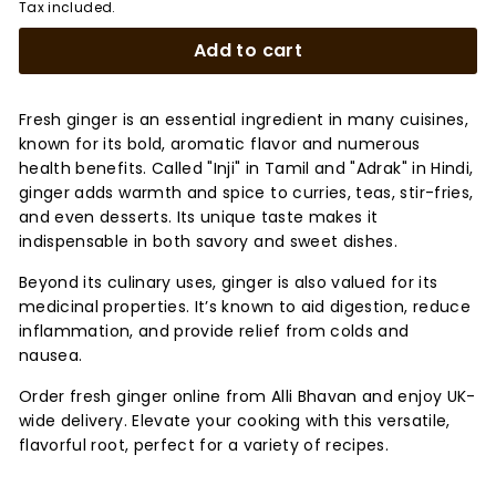
Tax included.
Add to cart
Fresh ginger is an essential ingredient in many cuisines,
known for its bold, aromatic flavor and numerous
health benefits. Called "Inji" in Tamil and "Adrak" in Hindi,
ginger adds warmth and spice to curries, teas, stir-fries,
and even desserts. Its unique taste makes it
indispensable in both savory and sweet dishes.
Beyond its culinary uses, ginger is also valued for its
medicinal properties. It’s known to aid digestion, reduce
inflammation, and provide relief from colds and
nausea.
Order fresh ginger online from Alli Bhavan and enjoy UK-
wide delivery. Elevate your cooking with this versatile,
flavorful root, perfect for a variety of recipes.