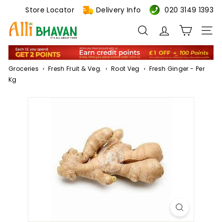
Skip
Store Locator
Delivery Info
020 3149 1393
to
A
content
Search
Site n
l
l
i
Groceries
›
Fresh Fruit & Veg.
›
Root Veg
›
Fresh Ginger - Per
B
Kg
h
a
v
a
n