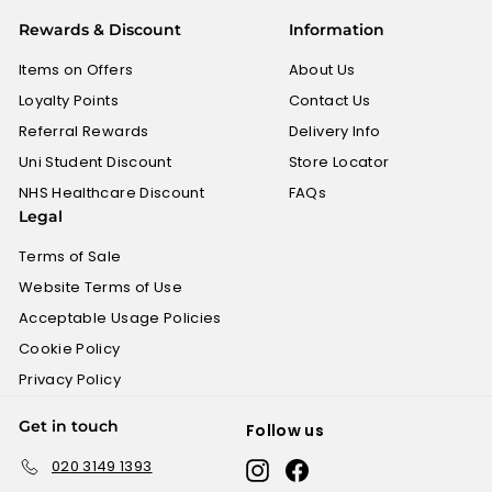
£
Rewards & Discount
Information
0
.
Items on Offers
About Us
6
Loyalty Points
Contact Us
0
Referral Rewards
Delivery Info
Uni Student Discount
Store Locator
NHS Healthcare Discount
FAQs
Legal
Terms of Sale
Website Terms of Use
Acceptable Usage Policies
Cookie Policy
Privacy Policy
Get in touch
Follow us
020 3149 1393
Instagram
Facebook